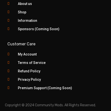
About us
Shop
Information
Sponsors (Coming Soon)
Customer Care
My Account
Terms of Service
Refund Policy
Privacy Policy
Premium Support (Coming Soon)
Copyright © 2024 Community Mods. All Rights Reserved.