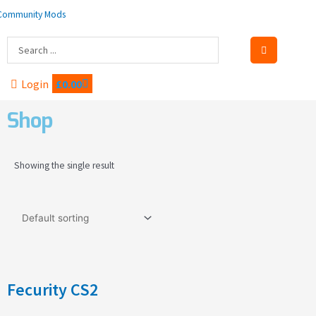
Skip
to
content
Search
...
Cart
Login
£
0.00
Shop
Showing the single result
Fecurity CS2