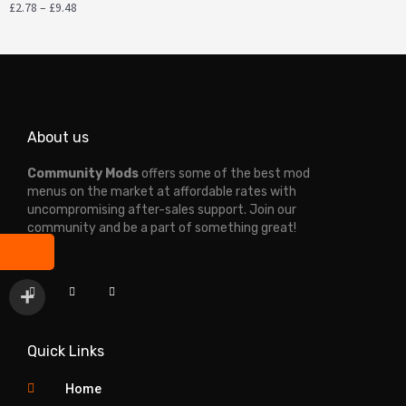
£
2.78
–
£
9.48
About us
Community Mods
offers some of the best mod
menus on the market at affordable rates with
uncompromising after-sales support. Join our
community and be a part of something great!
T
Y
D
i
o
i
k
u
s
t
t
c
o
u
o
k
b
r
e
d
Quick Links
Home