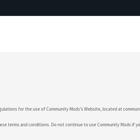
egulations for the use of Community Mods’s Website, located at commun
se terms and conditions. Do not continue to use Community Mods if you 