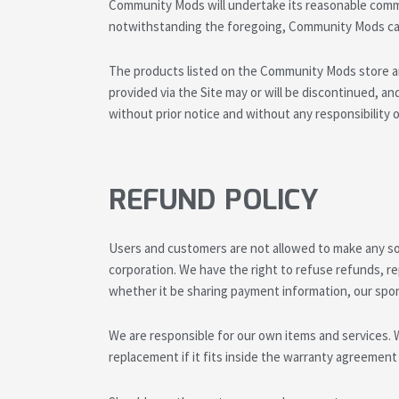
Community Mods will undertake its reasonable commer
notwithstanding the foregoing, Community Mods can
The products listed on the Community Mods store ar
provided via the Site may or will be discontinued, and t
without prior notice and without any responsibilit
REFUND POLICY
Users and customers are not allowed to make any sort
corporation. We have the right to refuse refunds, re
whether it be sharing payment information, our spo
We are responsible for our own items and services. 
replacement if it fits inside the warranty agreement