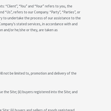
: “Client”, “You” and “Your” refers to you, the
 “Us”, refers to our Company. “Party”, “Parties”, or
ary to undertake the process of our assistance to the
 Company’s stated services, in accordance with and
ion and/or he/she or they, are taken as
ll not be limited to, promotion and delivery of the
 the Site; (ii) buyers registered into the Site; and
 Site; (ii) buyers and sellers of goods registered