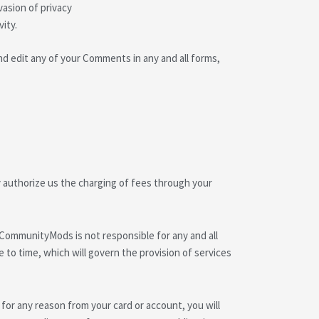
vasion of privacy
ity.
d edit any of your Comments in any and all forms,
 authorize us the charging of fees through your
 CommunityMods is not responsible for any and all
 to time, which will govern the provision of services
 for any reason from your card or account, you will