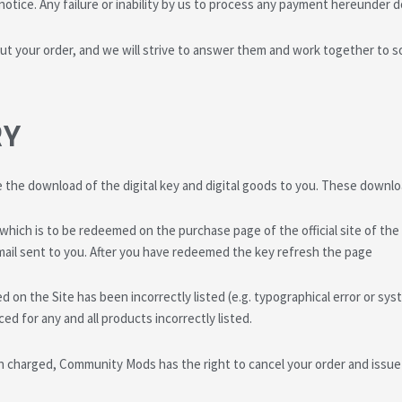
otice. Any failure or inability by us to process any payment hereunder 
t your order, and we will strive to answer them and work together to s
RY
e the download of the digital key and digital goods to you. These downl
’ which is to be redeemed on the purchase page of the official site of t
e email sent to you. After you have redeemed the key refresh the page
d on the Site has been incorrectly listed (e.g. typographical error or s
ed for any and all products incorrectly listed.
 charged, Community Mods has the right to cancel your order and issue 