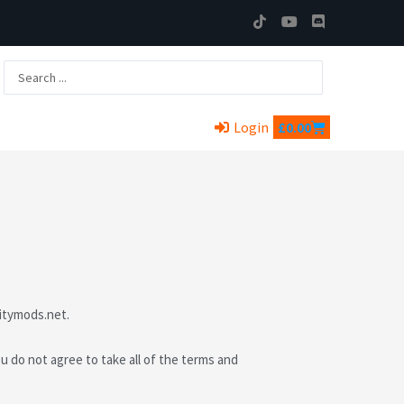
T
Y
D
i
o
i
k
u
s
t
t
c
Search
o
u
o
...
k
b
r
e
d
Cart
Login
£
0.00
itymods.net.
do not agree to take all of the terms and