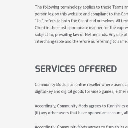
The following terminology applies to these Terms an
person log on this website and compliant to the Com
“Us”, refers to both the Client and ourselves. All t
Client in the most appropriate manner for the expre
subject to, prevailing law of Netherlands. Any use of
interchangeable and therefore as referring to same.
SERVICES OFFERED
Community Mods is an online reseller where users can
digital key and digital goods for video games, either 
Accordingly, Community Mods agrees to furnish its onl
(iii) any other users that have opened an account, al
Accordingly, CommunityMods agrees to furnish its onli