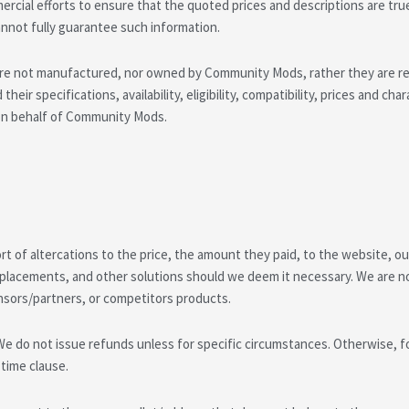
cial efforts to ensure that the quoted prices and descriptions are tru
not fully guarantee such information.
e not manufactured, nor owned by Community Mods, rather they are resol
heir specifications, availability, eligibility, compatibility, prices and ch
y on behalf of Community Mods.
 of altercations to the price, the amount they paid, to the website, our
placements, and other solutions should we deem it necessary. We are not 
nsors/partners, or competitors products.
We do not issue refunds unless for specific circumstances. Otherwise, fo
 time clause.