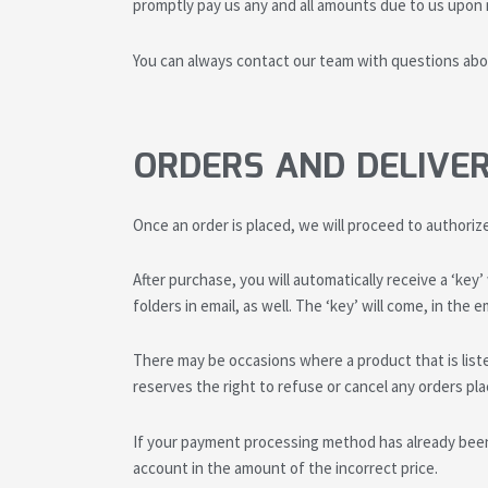
promptly pay us any and all amounts due to us upon n
You can always contact our team with questions abou
ORDERS AND DELIVE
Once an order is placed, we will proceed to authoriz
After purchase, you will automatically receive a ‘key
folders in email, as well. The ‘key’ will come, in th
There may be occasions where a product that is liste
reserves the right to refuse or cancel any orders plac
If your payment processing method has already been
account in the amount of the incorrect price.