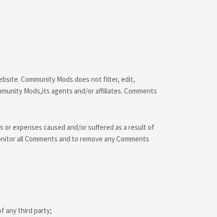
ebsite. Community Mods does not filter, edit,
mmunity Mods,its agents and/or affiliates. Comments
es or expenses caused and/or suffered as a result of
monitor all Comments and to remove any Comments
f any third party;