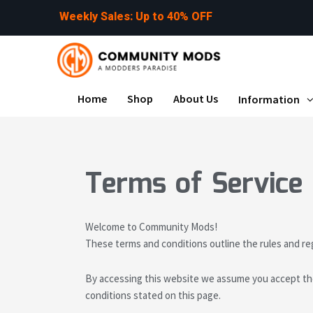
Skip
p
t
o
4
0
%
O
F
F
U
e
s
:
to
content
Home
Shop
About Us
Information
Terms of Service
Welcome to Community Mods!
These terms and conditions outline the rules and r
By accessing this website we assume you accept the
conditions stated on this page.