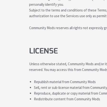
personally identify you.
Subject to the terms and conditions of these Terms, 
authorization to use the Services use only as permi
Community Mods reserves all rights not expressly gr
LICENSE
Unless otherwise stated, Community Mods and/or its l
reserved. You may access this from Community Mods 
Republish material from Community Mods
Sell, rent or sub-license material from Communit
Reproduce, duplicate or copy material from Co
Redistribute content from Community Mods