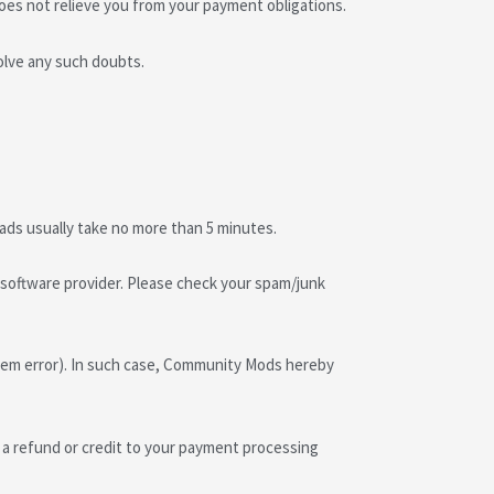
does not relieve you from your payment obligations.
olve any such doubts.
oads usually take no more than 5 minutes.
he software provider. Please check your spam/junk
ystem error). In such case, Community Mods hereby
a refund or credit to your payment processing