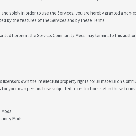
and solely in order to use the Services, you are hereby granted a non-ex
tted by the features of the Services and by these Terms.
anted herein in the Service. Community Mods may terminate this authoriz
icensors own the intellectual property rights for all material on Commun
for your own personal use subjected to restrictions set in these terms
y Mods
mmunity Mods