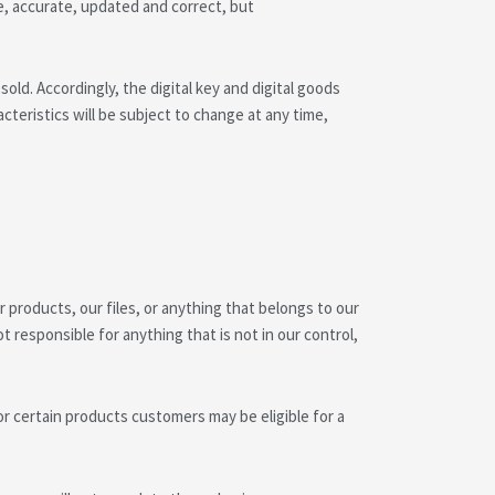
e, accurate, updated and correct, but
d. Accordingly, the digital key and digital goods
aracteristics will be subject to change at any time,
 products, our files, or anything that belongs to our
responsible for anything that is not in our control,
r certain products customers may be eligible for a