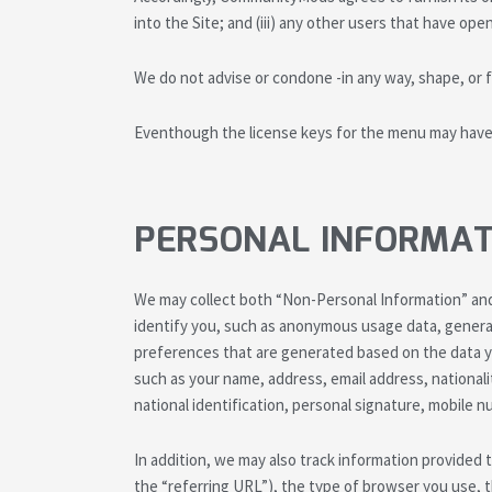
into the Site; and (iii) any other users that have op
We do not advise or condone -in any way, shape, or f
Eventhough the license keys for the menu may have s
PERSONAL INFORMAT
We may collect both “Non-Personal Information” and
identify you, such as anonymous usage data, genera
preferences that are generated based on the data yo
such as your name, address, email address, nationali
national identification, personal signature, mobile
In addition, we may also track information provided
the “referring URL”), the type of browser you use, 