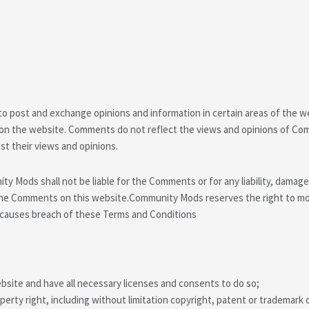
 to post and exchange opinions and information in certain areas of the w
 on the website. Comments do not reflect the views and opinions of Co
st their views and opinions.
y Mods shall not be liable for the Comments or for any liability, damag
 the Comments on this website.Community Mods reserves the right to 
r causes breach of these Terms and Conditions
site and have all necessary licenses and consents to do so;
rty right, including without limitation copyright, patent or trademark o