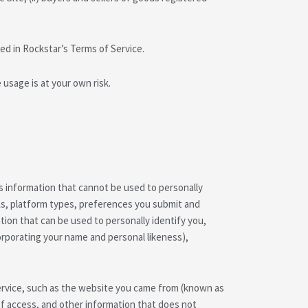
ed in Rockstar’s Terms of Service.
usage is at your own risk.
 information that cannot be used to personally
Ls, platform types, preferences you submit and
ion that can be used to personally identify you,
corporating your name and personal likeness),
Service, such as the website you came from (known as
of access, and other information that does not