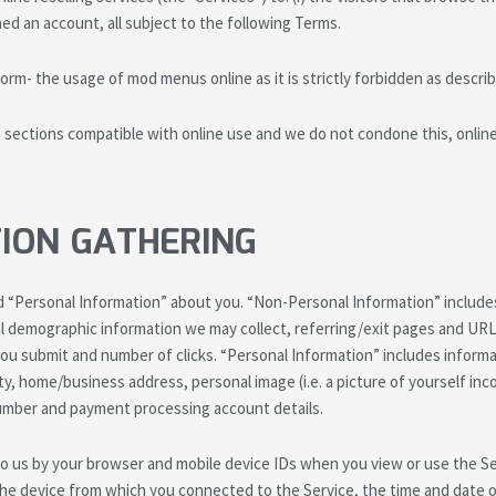
ened an account, all subject to the following Terms.
orm- the usage of mod menus online as it is strictly forbidden as describ
ections compatible with online use and we do not condone this, online 
ION GATHERING
 “Personal Information” about you. “Non-Personal Information” includes
l demographic information we may collect, referring/exit pages and UR
u submit and number of clicks. “Personal Information” includes informat
ty, home/business address, personal image (i.e. a picture of yourself in
 number and payment processing account details.
 to us by your browser and mobile device IDs when you view or use the 
the device from which you connected to the Service, the time and date 