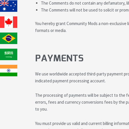
The Comments do not contain any defamatory, libe
The Comments will not be used to solicit or promo
You hereby grant Community Mods a non-exclusive lic
formats or media.
PAYMENTS
We use worldwide accepted third-party payment proc
indicated payment processing account.
The processing of payments will be subject to the f
errors, fees and currency conversions fees by the pa
to you.
You must provide us valid and current billing informa