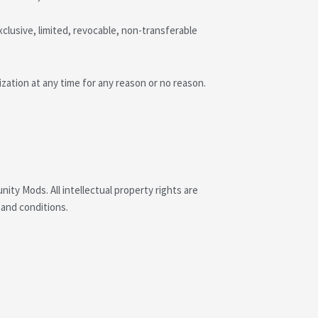
clusive, limited, revocable, non-transferable
ation at any time for any reason or no reason.
ity Mods. All intellectual property rights are
 and conditions.