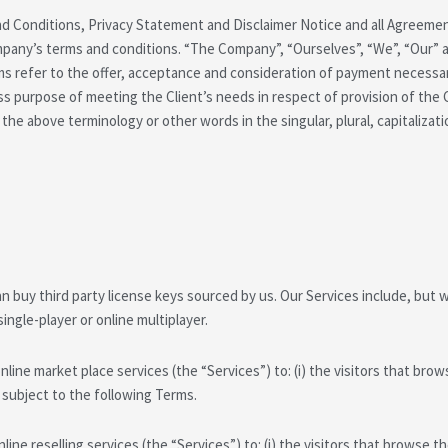
d Conditions, Privacy Statement and Disclaimer Notice and all Agreements
pany’s terms and conditions. “The Company”, “Ourselves”, “We”, “Our” and
erms refer to the offer, acceptance and consideration of payment necess
ss purpose of meeting the Client’s needs in respect of provision of the
 the above terminology or other words in the singular, plural, capitalizat
 buy third party license keys sourced by us. Our Services include, but wi
single-player or online multiplayer.
ine market place services (the “Services”) to: (i) the visitors that browse
l subject to the following Terms.
ne reselling services (the “Services”) to: (i) the visitors that browse the