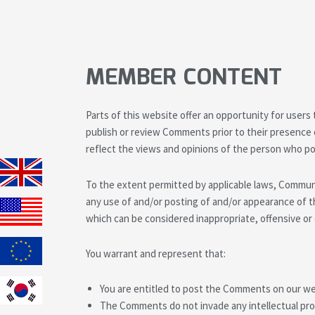
MEMBER CONTENT
Parts of this website offer an opportunity for users
publish or review Comments prior to their presence
reflect the views and opinions of the person who po
To the extent permitted by applicable laws, Communit
any use of and/or posting of and/or appearance of
which can be considered inappropriate, offensive o
You warrant and represent that:
You are entitled to post the Comments on our web
The Comments do not invade any intellectual prope