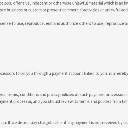
lous, offensive, indecent or otherwise unlawful material which is an in
te business or custom or present commercial activities or unlawful activ
ense to use, reproduce, edit and authorize others to use, reproduce an
essors to bill you through a payment account linked to you. You hereby
ees, terms, conditions and privacy policies of such payment processors.
yment processor, and you should review its terms and policies from time
tion. If we detect any chargeback or if any payment is not received by us